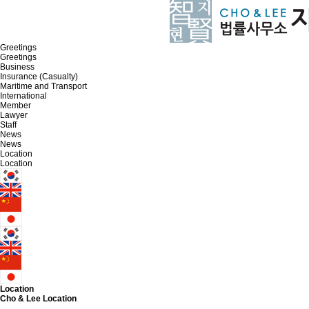
Greetings
Greetings
Business
Insurance (Casualty)
Maritime and Transport
International
Member
Lawyer
Staff
News
News
Location
Location
Location
Cho & Lee
Location