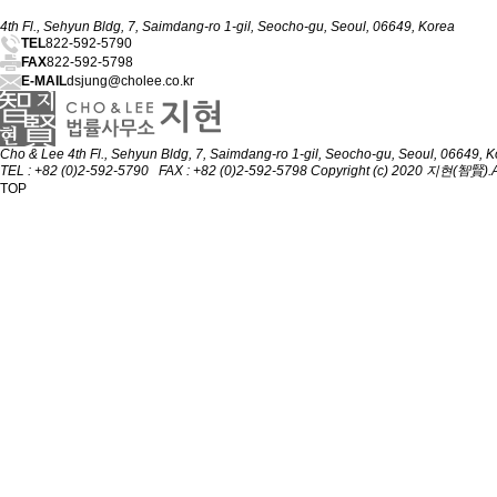
4th Fl., Sehyun Bldg, 7, Saimdang-ro 1-gil, Seocho-gu, Seoul, 06649, Korea
TEL
822-592-5790
FAX
822-592-5798
E-MAIL
dsjung@cholee.co.kr
Cho & Lee
4th Fl., Sehyun Bldg, 7, Saimdang-ro 1-gil, Seocho-gu, Seoul, 06649, 
TEL : +82 (0)2-592-5790 FAX : +82 (0)2-592-5798
Copyright (c) 2020 지현(智賢).All
TOP