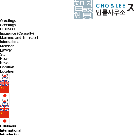
Greetings
Greetings
Business
Insurance (Casualty)
Maritime and Transport
International
Member
Lawyer
Staff
News
News
Location
Location
Business
International
Introduction