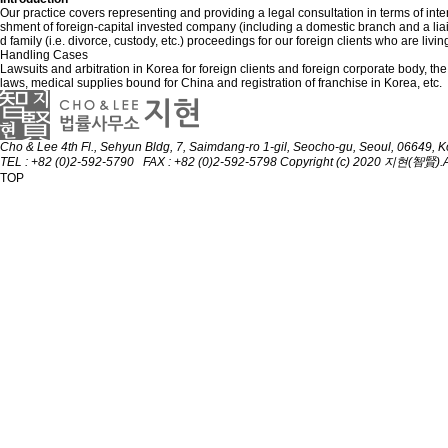
Our practice covers representing and providing a legal consultation in terms of inter
shment of foreign-capital invested company (including a domestic branch and a liaison o
d family (i.e. divorce, custody, etc.) proceedings for our foreign clients who are livi
Handling Cases
Lawsuits and arbitration in Korea for foreign clients and foreign corporate body, 
laws, medical supplies bound for China and registration of franchise in Korea, etc.
Cho & Lee
4th Fl., Sehyun Bldg, 7, Saimdang-ro 1-gil, Seocho-gu, Seoul, 06649, 
TEL : +82 (0)2-592-5790 FAX : +82 (0)2-592-5798
Copyright (c) 2020 지현(智賢).All
TOP