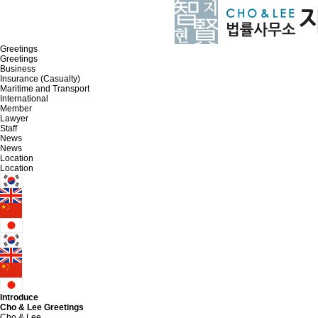
Greetings
Greetings
Business
Insurance (Casualty)
Maritime and Transport
International
Member
Lawyer
Staff
News
News
Location
Location
Introduce
Cho & Lee
Greetings
Cho & Lee