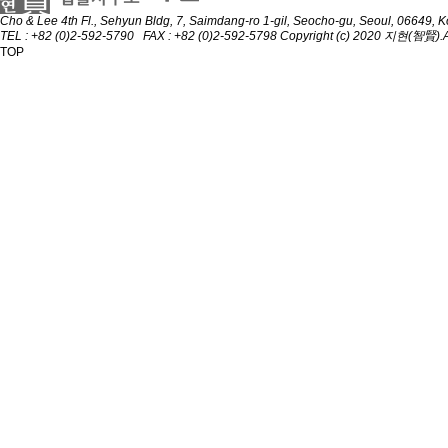
Cho & Lee
4th Fl., Sehyun Bldg, 7, Saimdang-ro 1-gil, Seocho-gu, Seoul, 06649, 
TEL : +82 (0)2-592-5790 FAX : +82 (0)2-592-5798
Copyright (c) 2020 지현(智賢).All
TOP