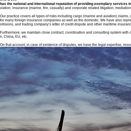
has the national and international reputation of providing exemplary services in
viation, insurance (marine, fire, casualty) and corporate related litigation, mediat
Our practice covers all types of risks including cargo (marine and aviation) claims, ca
for many foreign insurance companies as well as the domestic. We have also represent
ollisions, and trading company’s letter of credit dispute and other maritime insuran
Furthermore, we maintain close contract, coordination and consulting system with d
n, China, EU, etc.
On that account, in case of existence of disputes, we have the legal expertise, resour